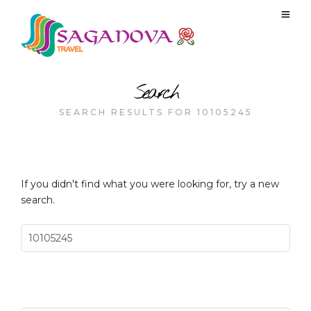
Search
SEARCH RESULTS FOR 10105245
If you didn't find what you were looking for, try a new
search.