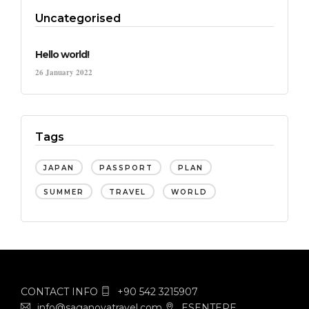
Uncategorised
Hello world!
26 January 2022
Tags
JAPAN
PASSPORT
PLAN
SUMMER
TRAVEL
WORLD
CONTACT INFO
+90 542 3215907
info@saganovatravel.com
ESENTEPE