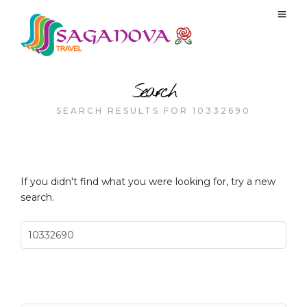
Search
SEARCH RESULTS FOR 10332690
If you didn't find what you were looking for, try a new
search.