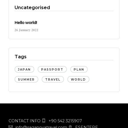
Uncategorised
Hello world!
26 January 2022
Tags
JAPAN
PASSPORT
PLAN
SUMMER
TRAVEL
WORLD
CONTACT INFO
+90 542 3215907
info@saganovatravel.com
ESENTEPE