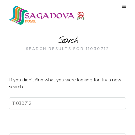
Search
SEARCH RESULTS FOR 11030712
If you didn't find what you were looking for, try a new
search.