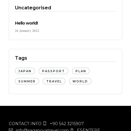
Uncategorised
Hello world!
26 January 2022
Tags
JAPAN
PASSPORT
PLAN
SUMMER
TRAVEL
WORLD
CONTACT INFO
+90 542 3215907
info@saganovatravel.com
ESENTEPE