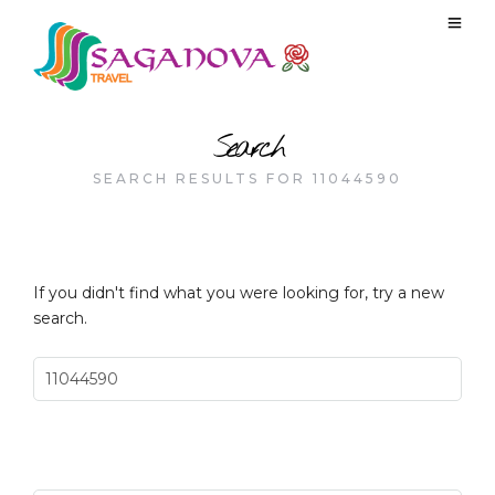
Search
SEARCH RESULTS FOR 11044590
If you didn't find what you were looking for, try a new
search.