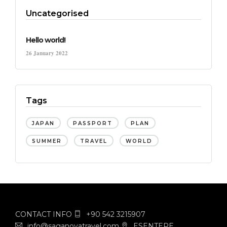
Uncategorised
Hello world!
26 January 2022
Tags
JAPAN
PASSPORT
PLAN
SUMMER
TRAVEL
WORLD
CONTACT INFO
+90 542 3215907
info@saganovatravel.com
ESENTEPE