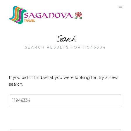
Search
SEARCH RESULTS FOR 11946334
If you didn't find what you were looking for, try a new
search.