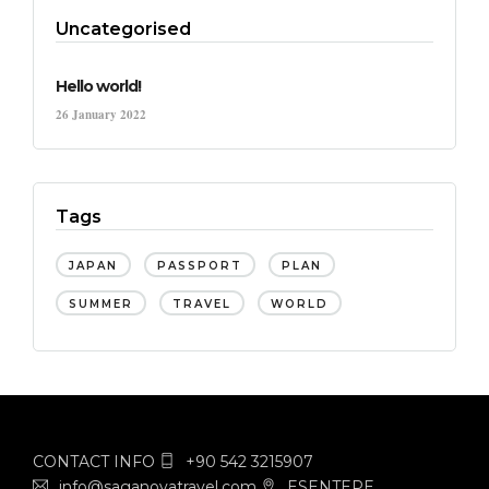
Uncategorised
Hello world!
26 January 2022
Tags
JAPAN
PASSPORT
PLAN
SUMMER
TRAVEL
WORLD
CONTACT INFO
+90 542 3215907
info@saganovatravel.com
ESENTEPE