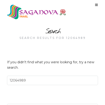
Search
SEARCH RESULTS FOR 12064989
If you didn't find what you were looking for, try a new
search.