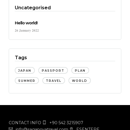
Uncategorised
Hello world!
26 January 2022
Tags
JAPAN
PASSPORT
PLAN
SUMMER
TRAVEL
WORLD
CONTACT INFO
+90 542 3215907
info@saganovatravel.com
ESENTEPE