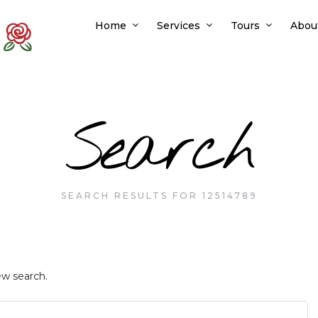
Home
Services
Tours
Abou
Search
SEARCH RESULTS FOR 12514789
ew search.