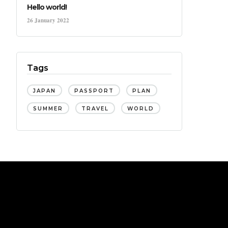
Hello world!
26 January 2022
Tags
JAPAN
PASSPORT
PLAN
SUMMER
TRAVEL
WORLD