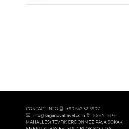
CONTACT INFO
+90 542 3215907
info@saganovatravel.com
ESENTEPE
MAHALLESİ TEVFİK ERDÖNMEZ PAŞA SOKAK
EMEKLİ SUBAY EVLERİ 7. BLOK NO:7 D:6