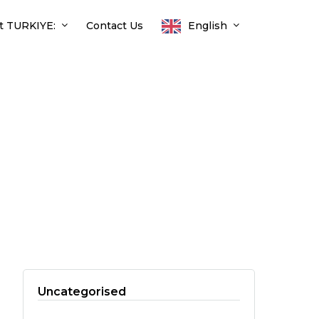
t TURKIYE:
Contact Us
English
Uncategorised