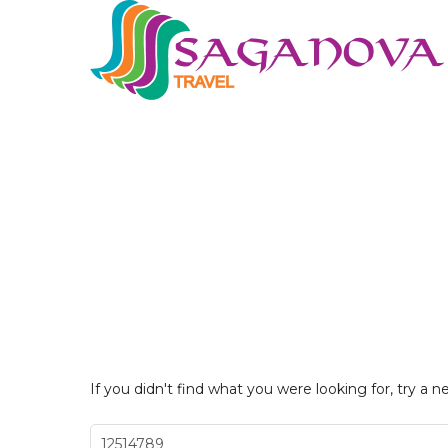
If you didn't find what you were looking for, try a n