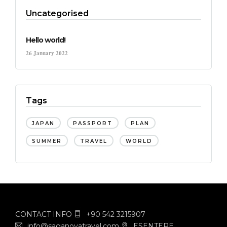
Uncategorised
Hello world!
26 January 2022
Tags
JAPAN
PASSPORT
PLAN
SUMMER
TRAVEL
WORLD
CONTACT INFO
+90 542 3215907
info@saganovatravel.com
ESENTEPE