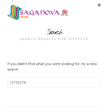
Search
SEARCH RESULTS FOR 12739278
If you didn't find what you were looking for, try a new
search.