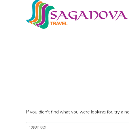
If you didn't find what you were looking for, try a n