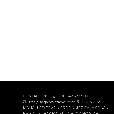
CONTACT INFO
+90 542 3215907
info@saganovatravel.com
ESENTEPE
MAHALLESİ TEVFİK ERDÖNMEZ PAŞA SOKAK
EMEKLİ SUBAY EVLERİ 7. BLOK NO:7 D:6