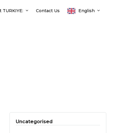
t TURKIYE:
Contact Us
English
Uncategorised