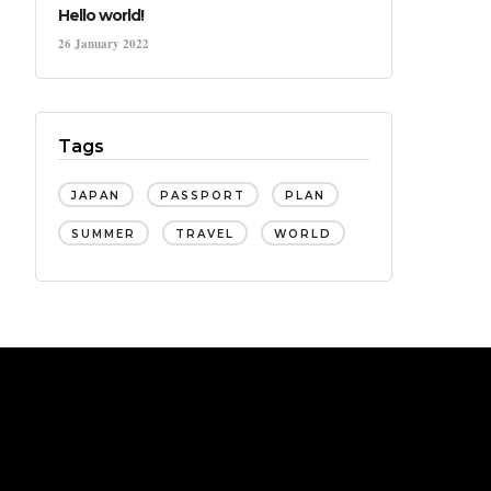
Hello world!
26 January 2022
Tags
JAPAN
PASSPORT
PLAN
SUMMER
TRAVEL
WORLD