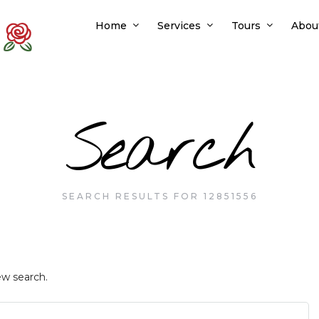
Home
Services
Tours
Abou
Search
SEARCH RESULTS FOR 12851556
ew search.