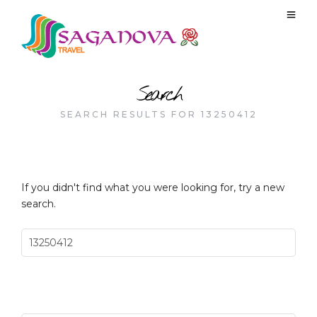
Search
SEARCH RESULTS FOR 13250412
If you didn't find what you were looking for, try a new
search.