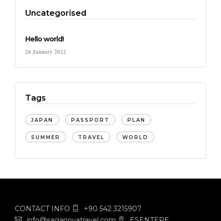
Uncategorised
Hello world!
26 January 2022
Tags
JAPAN
PASSPORT
PLAN
SUMMER
TRAVEL
WORLD
CONTACT INFO
+90 542 3215907
info@saganovatravel.com
ESENTEPE