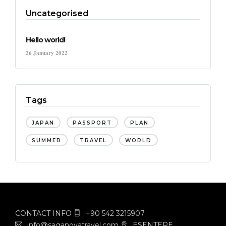
Uncategorised
Hello world!
26 January 2022
Tags
JAPAN
PASSPORT
PLAN
SUMMER
TRAVEL
WORLD
CONTACT INFO
+90 542 3215907
info@saganovatravel.com
ESENTEPE