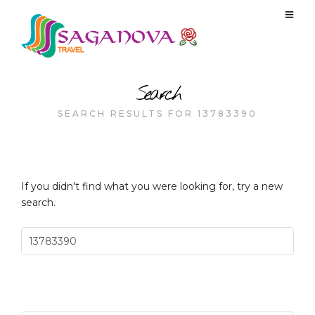
Search
SEARCH RESULTS FOR 13783390
If you didn't find what you were looking for, try a new
search.