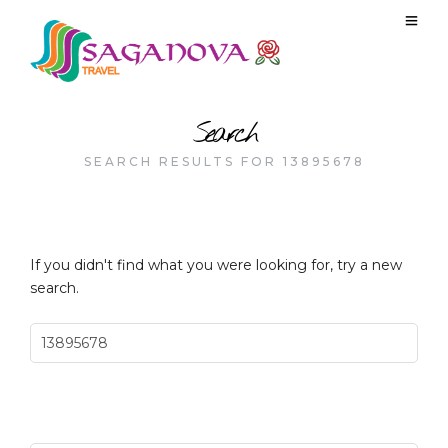
Search
SEARCH RESULTS FOR 13895678
If you didn't find what you were looking for, try a new
search.