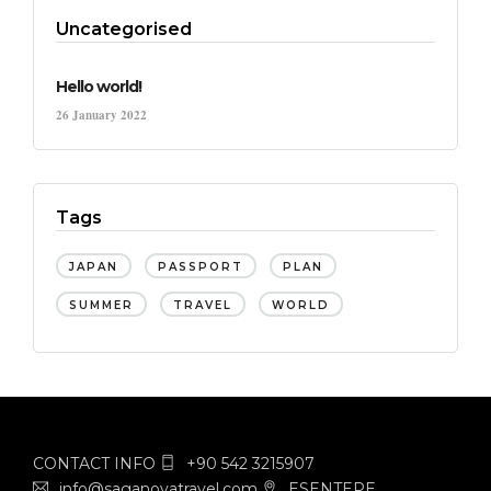
Uncategorised
Hello world!
26 January 2022
Tags
JAPAN
PASSPORT
PLAN
SUMMER
TRAVEL
WORLD
CONTACT INFO
+90 542 3215907
info@saganovatravel.com
ESENTEPE