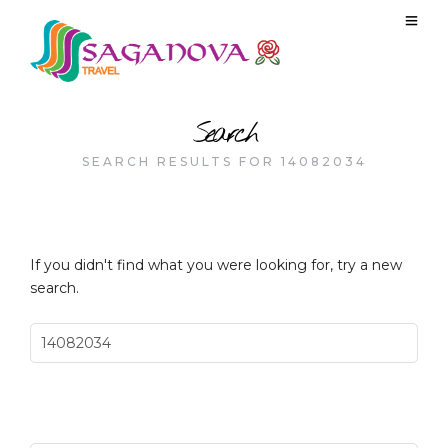
Search
SEARCH RESULTS FOR 14082034
If you didn't find what you were looking for, try a new
search.