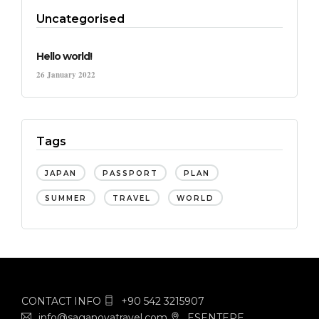
Uncategorised
Hello world!
26 January 2022
Tags
JAPAN
PASSPORT
PLAN
SUMMER
TRAVEL
WORLD
CONTACT INFO
+90 542 3215907
info@saganovatravel.com
ESENTEPE