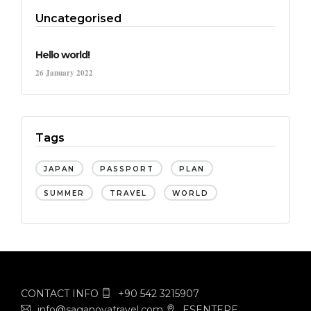
Uncategorised
Hello world!
26 January 2022
Tags
JAPAN
PASSPORT
PLAN
SUMMER
TRAVEL
WORLD
CONTACT INFO
+90 542 3215907
info@saganovatravel.com
ESENTEPE