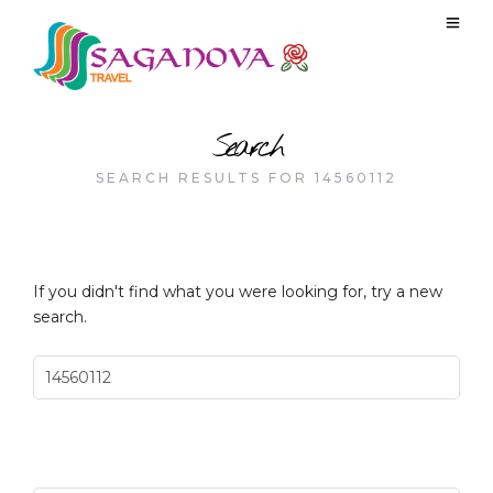
Search
SEARCH RESULTS FOR 14560112
If you didn't find what you were looking for, try a new
search.