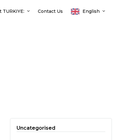
t TURKIYE:
Contact Us
English
Uncategorised