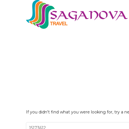
If you didn't find what you were looking for, try a n