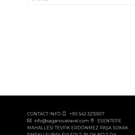
CONTACT INFO
+90 542 3215907
info@saganovatravel.com
ESENTEPE
MAHALLESİ TEVFİK ERDÖNMEZ PAŞA SOKAK
EMEKLİ SUBAY EVLERİ 7. BLOK NO:7 D:6