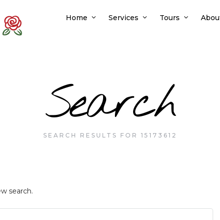
Home
Services
Tours
Abou
Search
SEARCH RESULTS FOR 15173612
ew search.