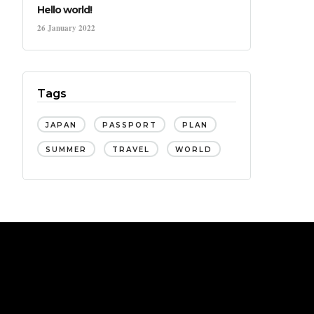
Hello world!
26 January 2022
Tags
JAPAN
PASSPORT
PLAN
SUMMER
TRAVEL
WORLD