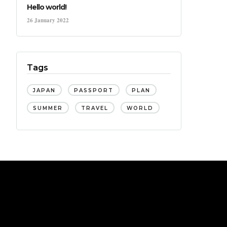
Hello world!
26 January 2022
Tags
JAPAN
PASSPORT
PLAN
SUMMER
TRAVEL
WORLD