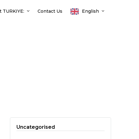
t TURKIYE:
Contact Us
English
Uncategorised