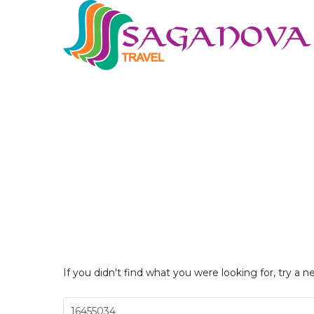
If you didn't find what you were looking for, try a n