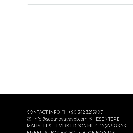
CONTACT INFO
+90 542 3215907
info@saganovatravel.com
ESENTEPE
MAHALLESİ TEVFİK ERDÖNMEZ PAŞA SOKAK
EMEKLİ SUBAY EVLERİ 7. BLOK NO:7 D:6