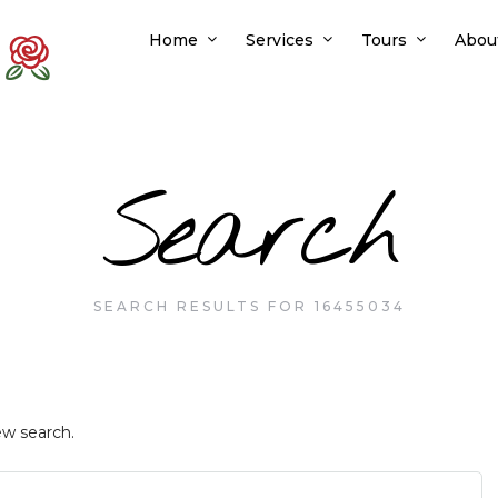
Home
Services
Tours
Abou
Search
SEARCH RESULTS FOR 16455034
ew search.