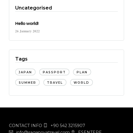
Uncategorised
Hello world!
26 January 2022
Tags
JAPAN
PASSPORT
PLAN
SUMMER
TRAVEL
WORLD
CONTACT INFO
+90 542 3215907
info@saganovatravel.com
ESENTEPE