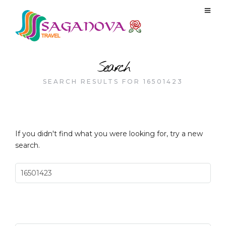
Search
SEARCH RESULTS FOR 16501423
If you didn't find what you were looking for, try a new
search.