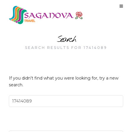
Search
SEARCH RESULTS FOR 17414089
If you didn't find what you were looking for, try a new
search.