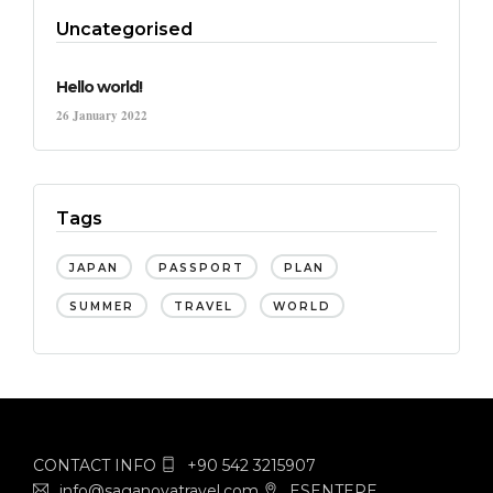
Uncategorised
Hello world!
26 January 2022
Tags
JAPAN
PASSPORT
PLAN
SUMMER
TRAVEL
WORLD
CONTACT INFO
+90 542 3215907
info@saganovatravel.com
ESENTEPE