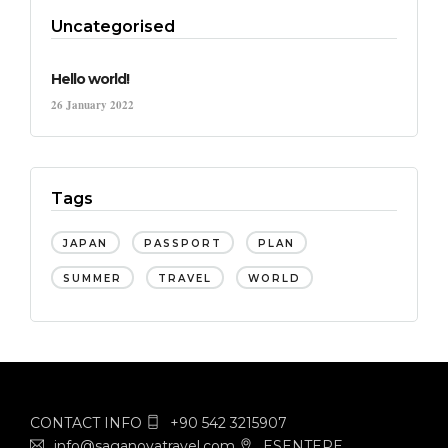
Uncategorised
Hello world!
26 January 2022
Tags
JAPAN
PASSPORT
PLAN
SUMMER
TRAVEL
WORLD
CONTACT INFO
+90 542 3215907
info@saganovatravel.com
ESENTEPE