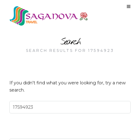
Search
SEARCH RESULTS FOR 17594923
If you didn't find what you were looking for, try a new
search.