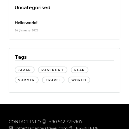
Uncategorised
Hello world!
26 January 2022
Tags
JAPAN
PASSPORT
PLAN
SUMMER
TRAVEL
WORLD
CONTACT INFO
+90 542 3215907
info@saganovatravel.com
ESENTEPE