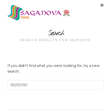
Search
SEARCH RESULTS FOR 18292090
If you didn't find what you were looking for, try a new
search.