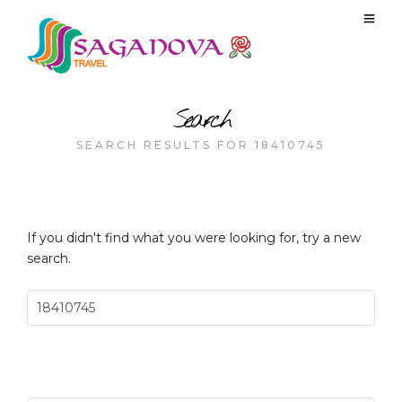
Search
SEARCH RESULTS FOR 18410745
If you didn't find what you were looking for, try a new
search.