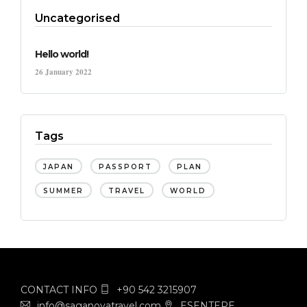
Uncategorised
Hello world!
26 January 2022
Tags
JAPAN
PASSPORT
PLAN
SUMMER
TRAVEL
WORLD
CONTACT INFO
+90 542 3215907
info@saganovatravel.com
ESENTEPE