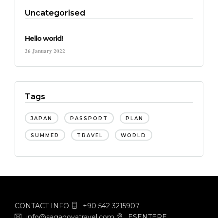
Uncategorised
Hello world!
26 January 2022
Tags
JAPAN
PASSPORT
PLAN
SUMMER
TRAVEL
WORLD
CONTACT INFO
+90 542 3215907
info@saganovatravel.com
ESENTEPE