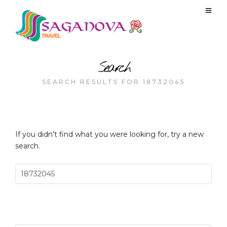
Search
SEARCH RESULTS FOR 18732045
If you didn't find what you were looking for, try a new
search.