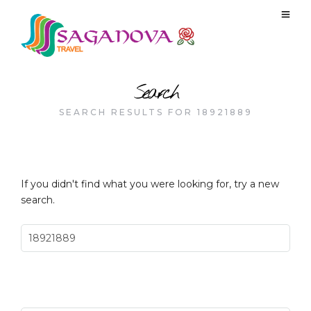
Search
SEARCH RESULTS FOR 18921889
If you didn't find what you were looking for, try a new
search.