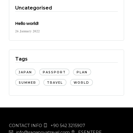
Uncategorised
Hello world!
26 January 2022
Tags
JAPAN
PASSPORT
PLAN
SUMMER
TRAVEL
WORLD
CONTACT INFO
+90 542 3215907
info@saganovatravel.com
ESENTEPE