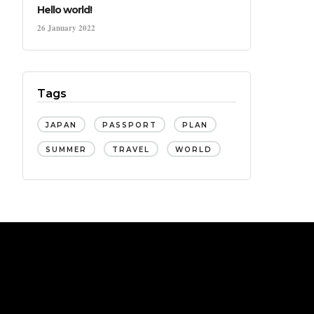
Hello world!
26 January 2022
Tags
JAPAN
PASSPORT
PLAN
SUMMER
TRAVEL
WORLD