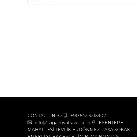
CONTACT INFO
+90 542 3215907
info@saganovatravel.com
ESENTEPE
MAHALLESİ TEVFİK ERDÖNMEZ PAŞA SOKAK
EMEKLİ SUBAY EVLERİ 7. BLOK NO:7 D:6