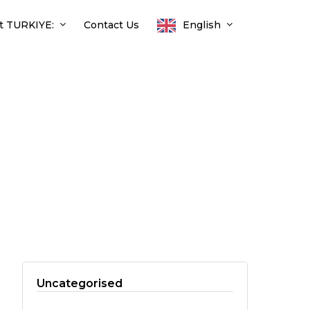
t TURKIYE:
Contact Us
English
Uncategorised