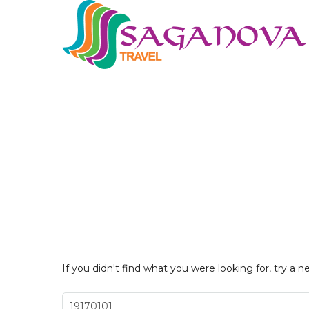
If you didn't find what you were looking for, try a n