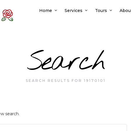
Home
Services
Tours
Abou
Search
SEARCH RESULTS FOR 19170101
ew search.