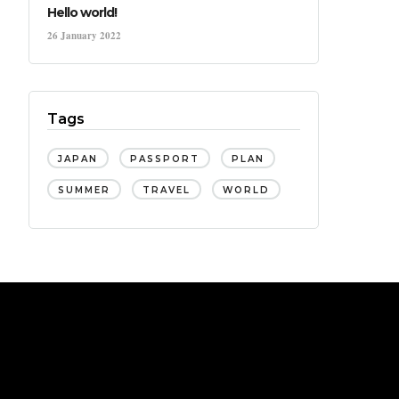
Hello world!
26 January 2022
Tags
JAPAN
PASSPORT
PLAN
SUMMER
TRAVEL
WORLD