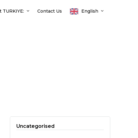
t TURKIYE:
Contact Us
English
Uncategorised