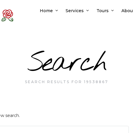
Home
Services
Tours
Abou
Search
SEARCH RESULTS FOR 19538867
ew search.