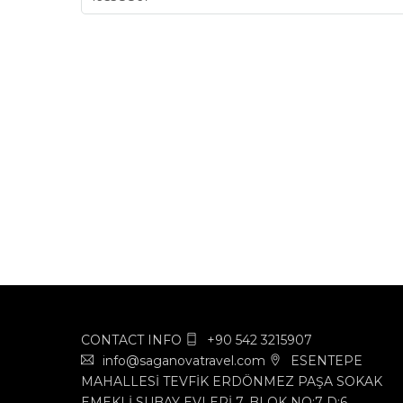
CONTACT INFO
+90 542 3215907
info@saganovatravel.com
ESENTEPE
MAHALLESİ TEVFİK ERDÖNMEZ PAŞA SOKAK
EMEKLİ SUBAY EVLERİ 7. BLOK NO:7 D:6