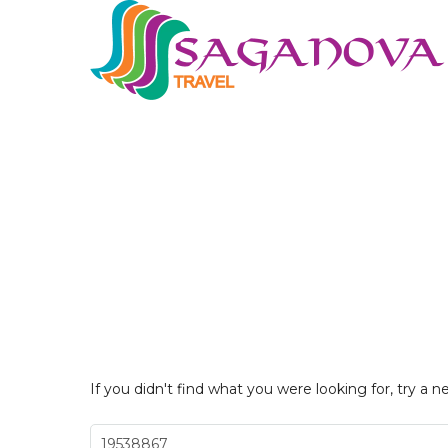
If you didn't find what you were looking for, try a n