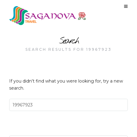
Search
SEARCH RESULTS FOR 19967923
If you didn't find what you were looking for, try a new
search.