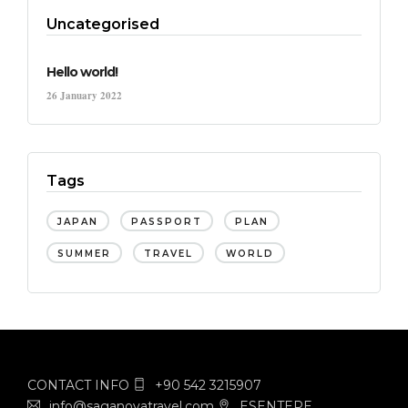
Uncategorised
Hello world!
26 January 2022
Tags
JAPAN
PASSPORT
PLAN
SUMMER
TRAVEL
WORLD
CONTACT INFO
+90 542 3215907
info@saganovatravel.com
ESENTEPE