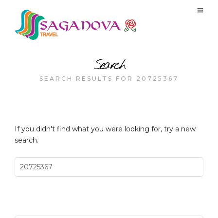
Search
SEARCH RESULTS FOR 20725367
If you didn't find what you were looking for, try a new
search.