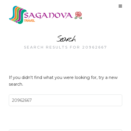
Search
SEARCH RESULTS FOR 20962667
If you didn't find what you were looking for, try a new
search.