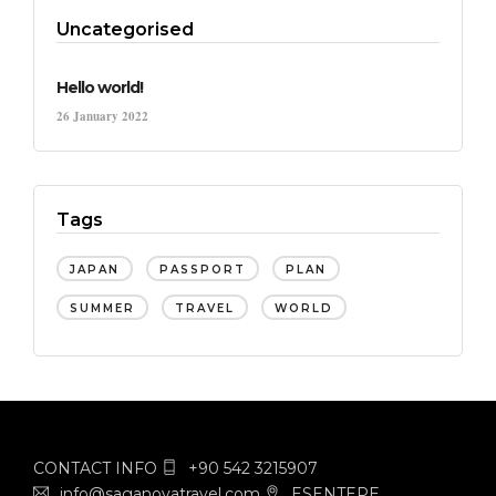
Uncategorised
Hello world!
26 January 2022
Tags
JAPAN
PASSPORT
PLAN
SUMMER
TRAVEL
WORLD
CONTACT INFO
+90 542 3215907
info@saganovatravel.com
ESENTEPE