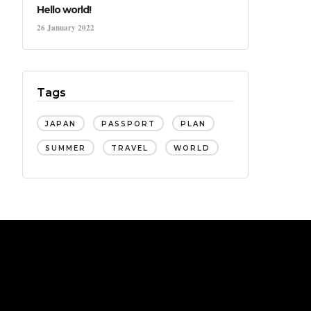
Hello world!
26 January 2022
Tags
JAPAN
PASSPORT
PLAN
SUMMER
TRAVEL
WORLD