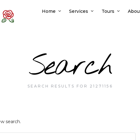
Home
Services
Tours
Abou
Search
SEARCH RESULTS FOR 21271156
ew search.