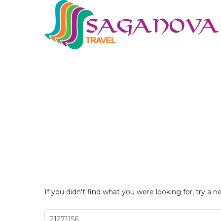
If you didn't find what you were looking for, try a n