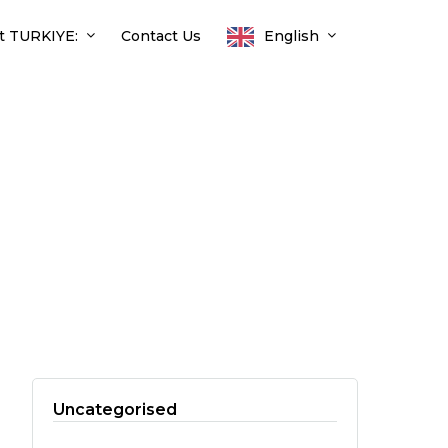
t TURKIYE:
Contact Us
English
Uncategorised