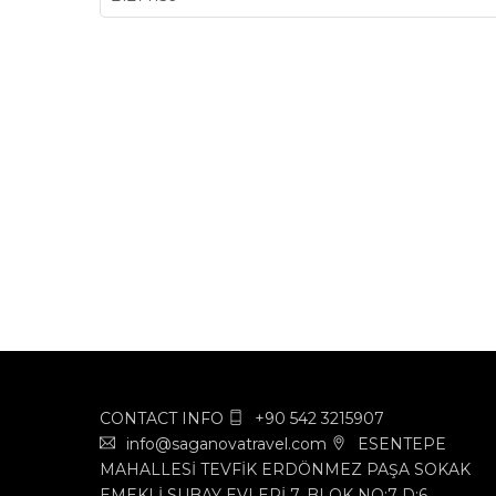
CONTACT INFO
+90 542 3215907
info@saganovatravel.com
ESENTEPE
MAHALLESİ TEVFİK ERDÖNMEZ PAŞA SOKAK
EMEKLİ SUBAY EVLERİ 7. BLOK NO:7 D:6