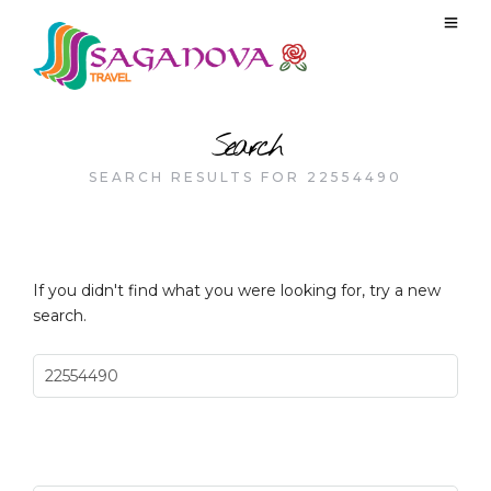
Search
SEARCH RESULTS FOR 22554490
If you didn't find what you were looking for, try a new
search.