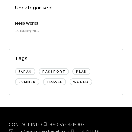
Uncategorised
Hello world!
26 January 2022
Tags
JAPAN
PASSPORT
PLAN
SUMMER
TRAVEL
WORLD
CONTACT INFO
+90 542 3215907
info@saganovatravel.com
ESENTEPE