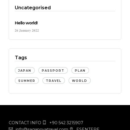
Uncategorised
Hello world!
26 January 2022
Tags
JAPAN
PASSPORT
PLAN
SUMMER
TRAVEL
WORLD
CONTACT INFO
+90 542 3215907
info@saganovatravel.com
ESENTEPE