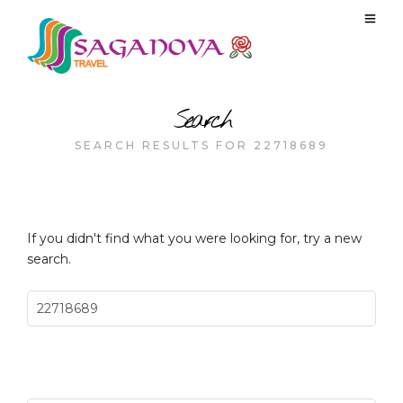
Search
SEARCH RESULTS FOR 22718689
If you didn't find what you were looking for, try a new
search.