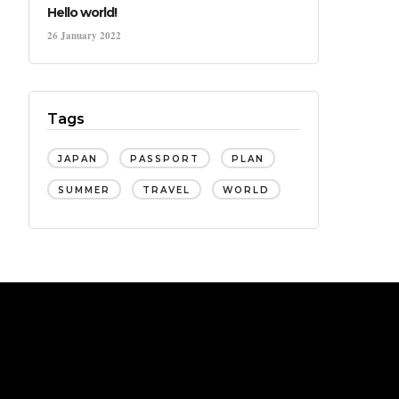
Hello world!
26 January 2022
Tags
JAPAN
PASSPORT
PLAN
SUMMER
TRAVEL
WORLD