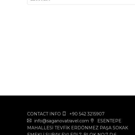
CONTACT INFO
+90 542 3215907
info@saganovatravel.com
ESENTEPE
MAHALLESİ TEVFİK ERDÖNMEZ PAŞA SOKAK
EMEKLİ SUBAY EVLERİ 7. BLOK NO:7 D:6