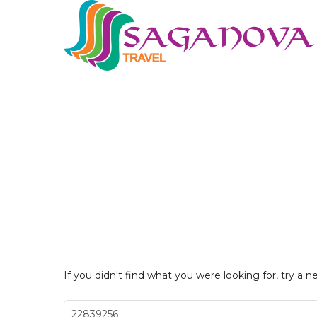
If you didn't find what you were looking for, try a n