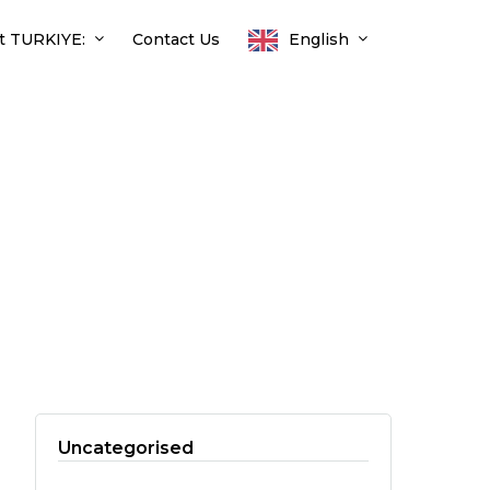
t TURKIYE:
Contact Us
English
Uncategorised