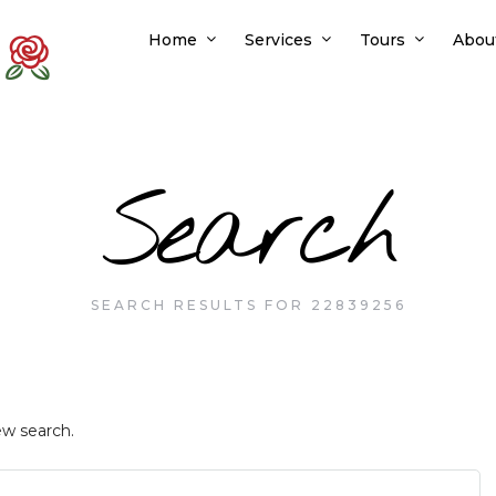
Home
Services
Tours
Abou
Search
SEARCH RESULTS FOR 22839256
ew search.