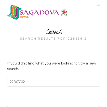
Search
SEARCH RESULTS FOR 22865612
If you didn't find what you were looking for, try a new
search.