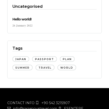
Uncategorised
Hello world!
26 January 2022
Tags
JAPAN
PASSPORT
PLAN
SUMMER
TRAVEL
WORLD
CONTACT INFO
+90 542 3215907
info@saganovatravel.com
ESENTEPE