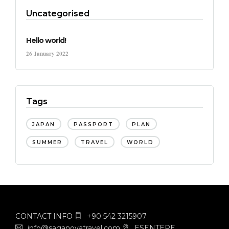
Uncategorised
Hello world!
26 January 2022
Tags
JAPAN
PASSPORT
PLAN
SUMMER
TRAVEL
WORLD
CONTACT INFO
+90 542 3215907
info@saganovatravel.com
ESENTEPE