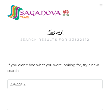
Search
SEARCH RESULTS FOR 23622912
If you didn't find what you were looking for, try a new
search.