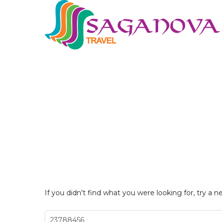
If you didn't find what you were looking for, try a n