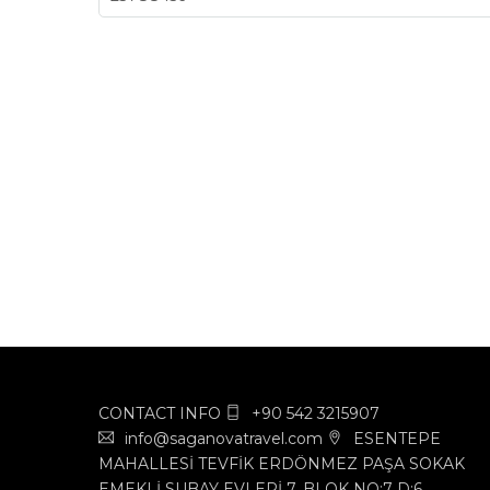
CONTACT INFO
+90 542 3215907
info@saganovatravel.com
ESENTEPE
MAHALLESİ TEVFİK ERDÖNMEZ PAŞA SOKAK
EMEKLİ SUBAY EVLERİ 7. BLOK NO:7 D:6