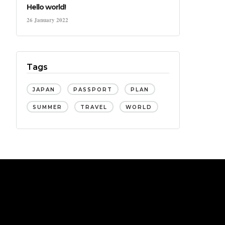
Hello world!
26 January 2022
Tags
JAPAN
PASSPORT
PLAN
SUMMER
TRAVEL
WORLD