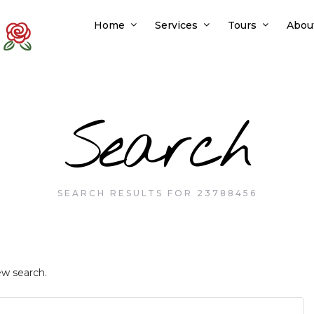
Home
Services
Tours
Abou
Search
SEARCH RESULTS FOR 23788456
ew search.