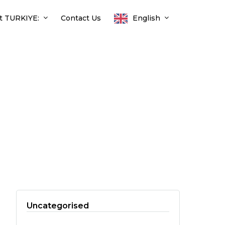
t TURKIYE:
Contact Us
English
Uncategorised