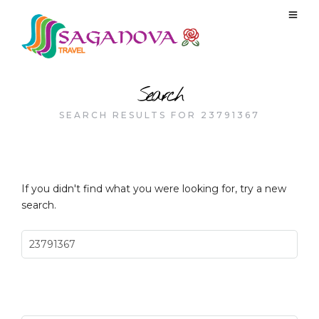
Search
SEARCH RESULTS FOR 23791367
If you didn't find what you were looking for, try a new
search.