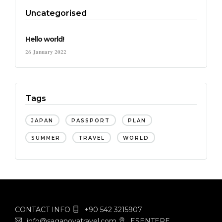
Uncategorised
Hello world!
26 January 2022
Tags
JAPAN
PASSPORT
PLAN
SUMMER
TRAVEL
WORLD
CONTACT INFO
+90 542 3215907
info@saganovatravel.com
ESENTEPE