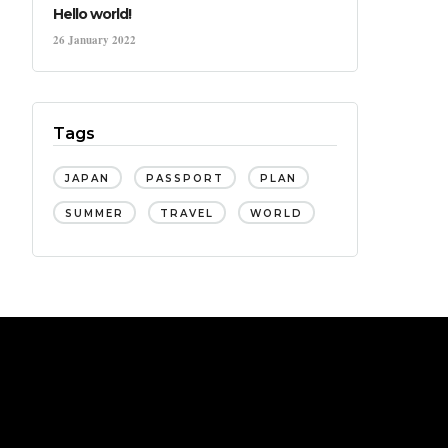
Hello world!
26 January 2022
Tags
JAPAN
PASSPORT
PLAN
SUMMER
TRAVEL
WORLD