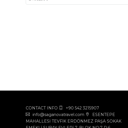
CONTACT INFO
+90 542 3215907
info@saganovatravel.com
ESENTEPE
MAHALLESİ TEVFİK ERDÖNMEZ PAŞA SOKAK
EMEKLİ SUBAY EVLERİ 7. BLOK NO:7 D:6