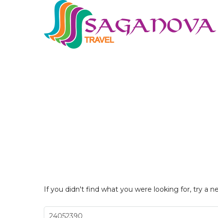
If you didn't find what you were looking for, try a n