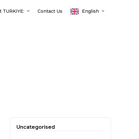
t TURKIYE:
Contact Us
English
Uncategorised