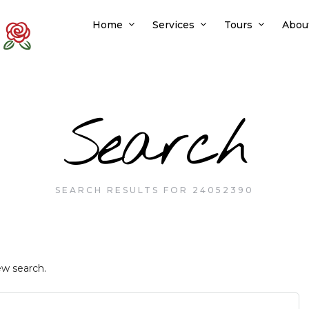
Home
Services
Tours
Abou
Search
SEARCH RESULTS FOR 24052390
ew search.