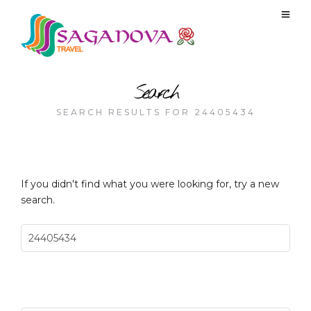
Search
SEARCH RESULTS FOR 24405434
If you didn't find what you were looking for, try a new
search.