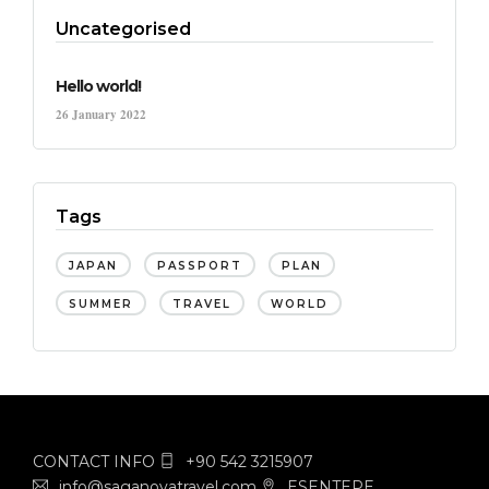
Uncategorised
Hello world!
26 January 2022
Tags
JAPAN
PASSPORT
PLAN
SUMMER
TRAVEL
WORLD
CONTACT INFO
+90 542 3215907
info@saganovatravel.com
ESENTEPE