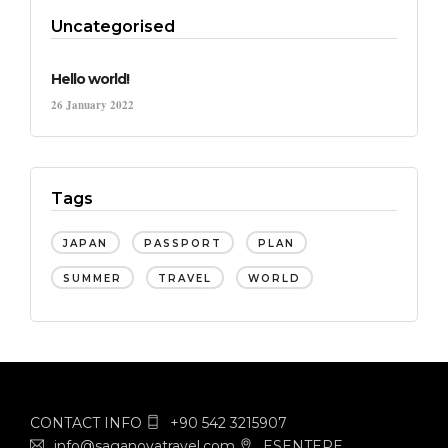
Uncategorised
Hello world!
26 January 2022
Tags
JAPAN
PASSPORT
PLAN
SUMMER
TRAVEL
WORLD
CONTACT INFO
+90 542 3215907
info@saganovatravel.com
ESENTEPE