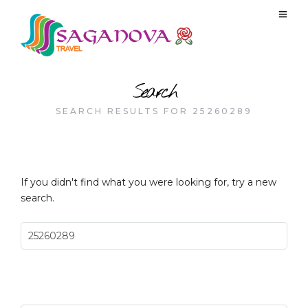
Search
SEARCH RESULTS FOR 25260289
If you didn't find what you were looking for, try a new
search.