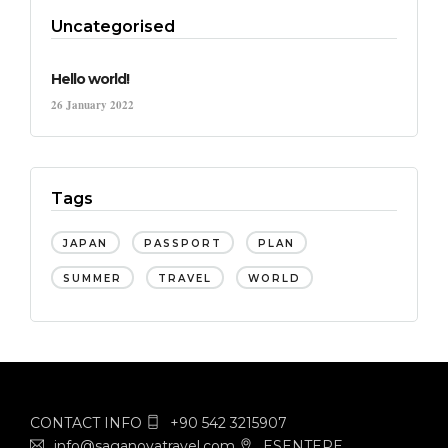
Uncategorised
Hello world!
26 January 2022
Tags
JAPAN
PASSPORT
PLAN
SUMMER
TRAVEL
WORLD
CONTACT INFO
+90 542 3215907
info@saganovatravel.com
ESENTEPE