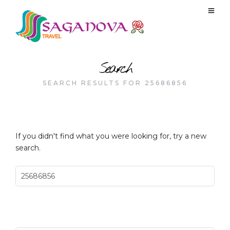
Search
SEARCH RESULTS FOR 25686856
If you didn't find what you were looking for, try a new
search.