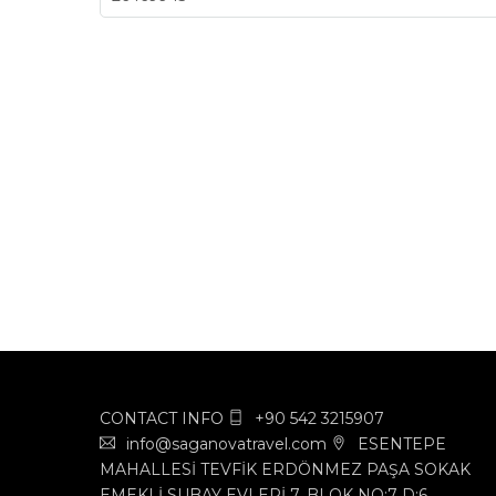
CONTACT INFO
+90 542 3215907
info@saganovatravel.com
ESENTEPE
MAHALLESİ TEVFİK ERDÖNMEZ PAŞA SOKAK
EMEKLİ SUBAY EVLERİ 7. BLOK NO:7 D:6