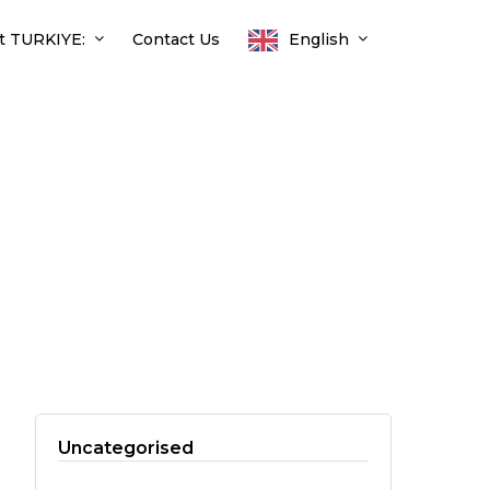
t TURKIYE:
Contact Us
English
Uncategorised