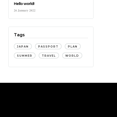
Hello world!
26 January 2022
Tags
JAPAN
PASSPORT
PLAN
SUMMER
TRAVEL
WORLD