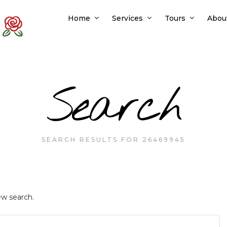
Home
Services
Tours
Abou
Search
SEARCH RESULTS FOR 26469945
ew search.