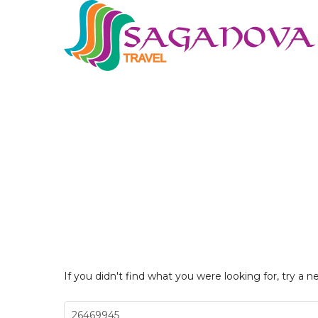
If you didn't find what you were looking for, try a n