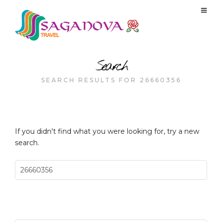
Search
SEARCH RESULTS FOR 26660356
If you didn't find what you were looking for, try a new
search.