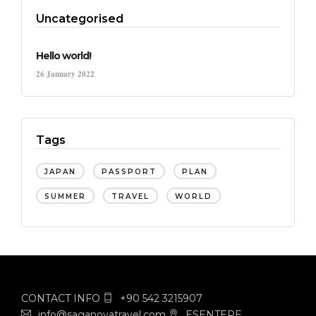
Uncategorised
Hello world!
26 January 2022
Tags
JAPAN
PASSPORT
PLAN
SUMMER
TRAVEL
WORLD
CONTACT INFO
+90 542 3215907
info@saganovatravel.com
ESENTEPE