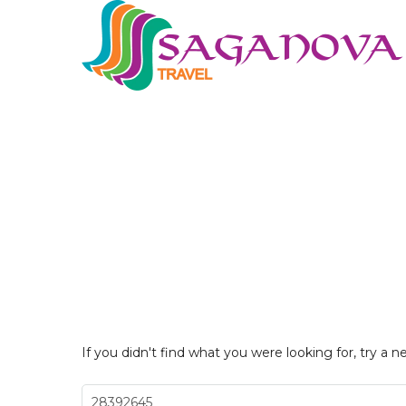
If you didn't find what you were looking for, try a n