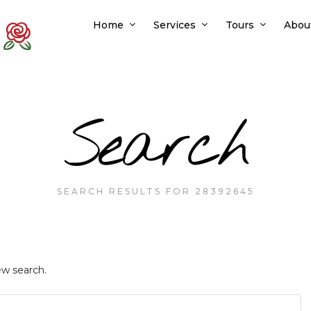
Home
Services
Tours
Abou
Search
SEARCH RESULTS FOR 28392645
ew search.