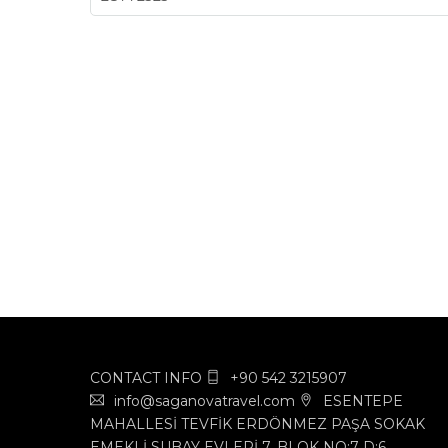
CONTACT INFO
+90 542 3215907
info@saganovatravel.com
ESENTEPE
MAHALLESİ TEVFİK ERDÖNMEZ PAŞA SOKAK
EMEKLİ SUBAY EVLERİ 7. BLOK NO:7 D:6