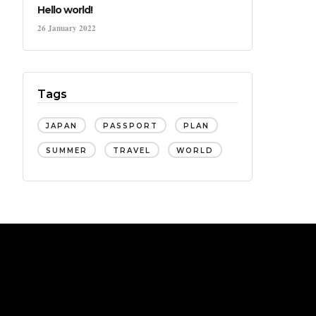
Hello world!
26 January 2022
Tags
JAPAN
PASSPORT
PLAN
SUMMER
TRAVEL
WORLD