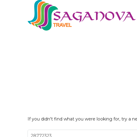
If you didn't find what you were looking for, try a n