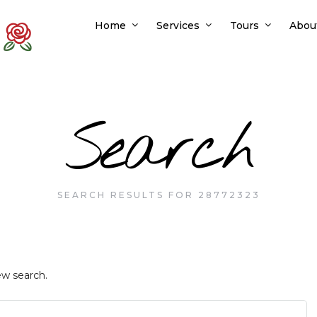
Home
Services
Tours
Abou
Search
SEARCH RESULTS FOR 28772323
ew search.