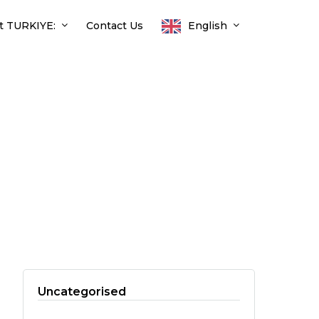
t TURKIYE:
Contact Us
English
Uncategorised