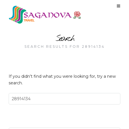
Search
SEARCH RESULTS FOR 28914134
If you didn't find what you were looking for, try a new
search.