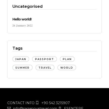
Uncategorised
Hello world!
26 January 2022
Tags
JAPAN
PASSPORT
PLAN
SUMMER
TRAVEL
WORLD
CONTACT INFO
+90 542 3215907
info@saganovatravel.com
ESENTEPE