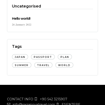
Uncategorised
Hello world!
26 January 2022
Tags
JAPAN
PASSPORT
PLAN
SUMMER
TRAVEL
WORLD
CONTACT INFO
+90 542 3215907
info@saganovatravel.com
ESENTEPE