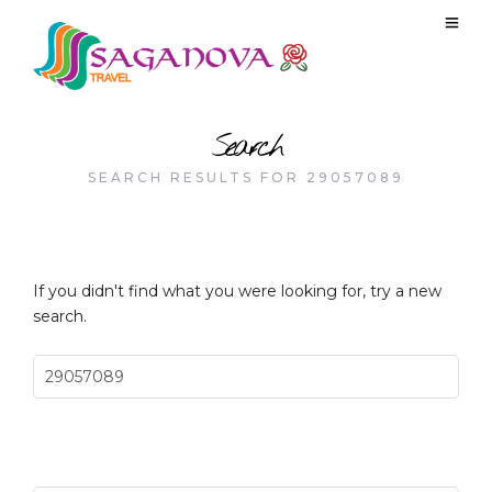
Search
SEARCH RESULTS FOR 29057089
If you didn't find what you were looking for, try a new
search.