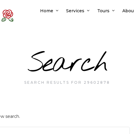
Home
Services
Tours
Abou
Search
SEARCH RESULTS FOR 29602878
ew search.