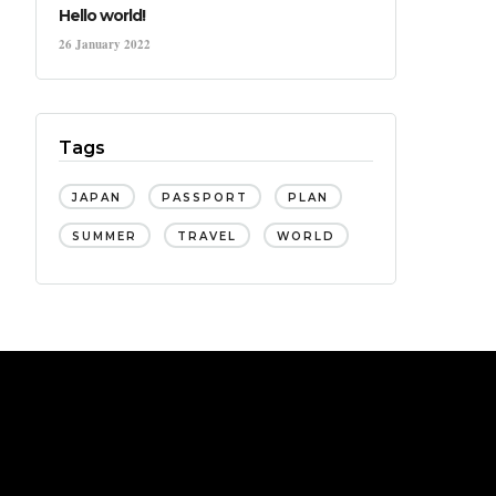
Hello world!
26 January 2022
Tags
JAPAN
PASSPORT
PLAN
SUMMER
TRAVEL
WORLD