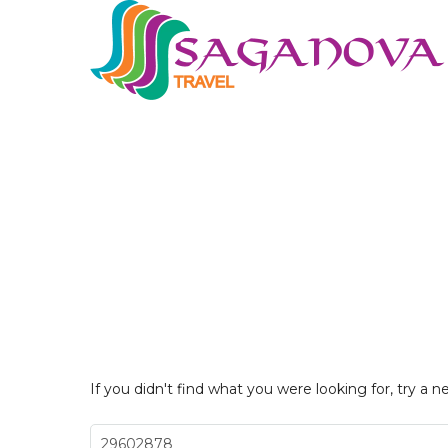
If you didn't find what you were looking for, try a n