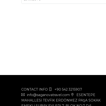
CONTACT INFO
+90 542 3215907
info@saganovatravel.com
ESENTEPE
MAHALLESİ TEVFİK ERDÖNMEZ PAŞA SOKAK
EMEKLİ SUBAY EVLERİ 7. BLOK NO:7 D:6