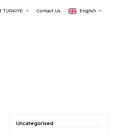
t TURKIYE:
Contact Us
English
Uncategorised