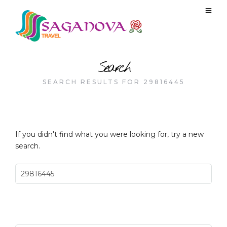
Search
SEARCH RESULTS FOR 29816445
If you didn't find what you were looking for, try a new
search.