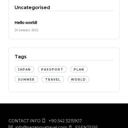
Uncategorised
Hello world!
26 January 2022
Tags
JAPAN
PASSPORT
PLAN
SUMMER
TRAVEL
WORLD
CONTACT INFO
+90 542 3215907
info@saganovatravel.com
ESENTEPE