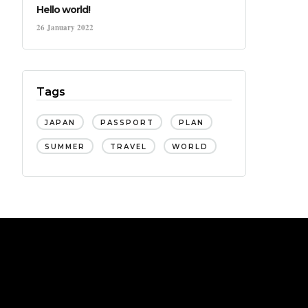
Hello world!
26 January 2022
Tags
JAPAN
PASSPORT
PLAN
SUMMER
TRAVEL
WORLD