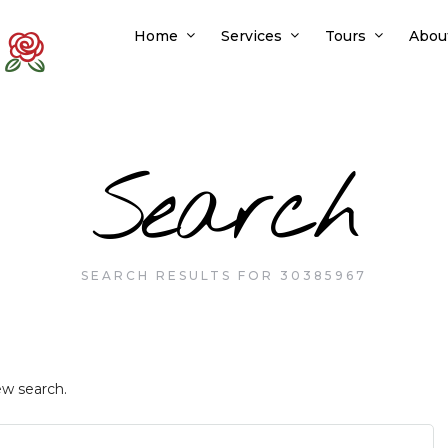
Home
Services
Tours
Abou
Search
SEARCH RESULTS FOR 30385967
ew search.