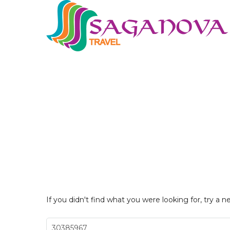
If you didn't find what you were looking for, try a n