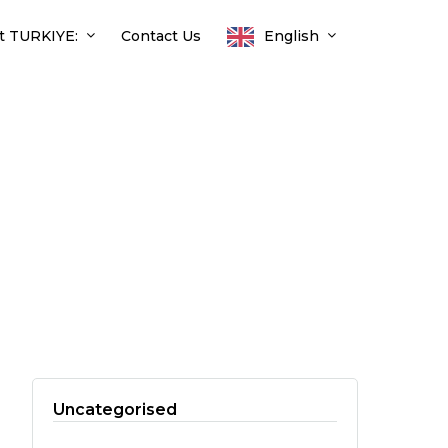
t TURKIYE:
Contact Us
English
Uncategorised