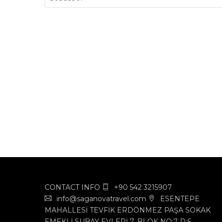
CONTACT INFO
+90 542 3215907
info@saganovatravel.com
ESENTEPE
MAHALLESİ TEVFİK ERDÖNMEZ PAŞA SOKAK
EMEKLİ SUBAY EVLERİ 7. BLOK NO:7 D:6