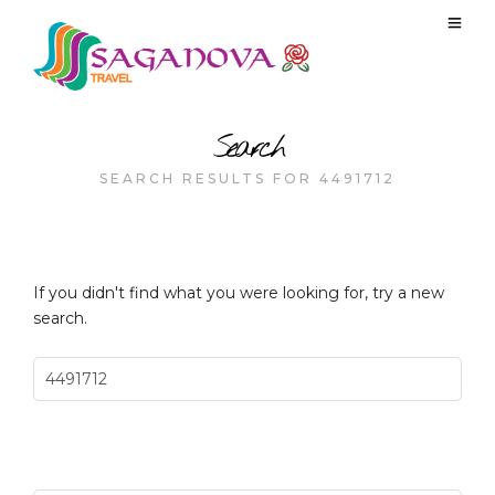
Search
SEARCH RESULTS FOR 4491712
If you didn't find what you were looking for, try a new
search.