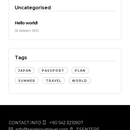
Uncategorised
Hello world!
26 January 2022
Tags
JAPAN
PASSPORT
PLAN
SUMMER
TRAVEL
WORLD
CONTACT INFO
+90 542 3215907
info@saganovatravel.com
ESENTEPE